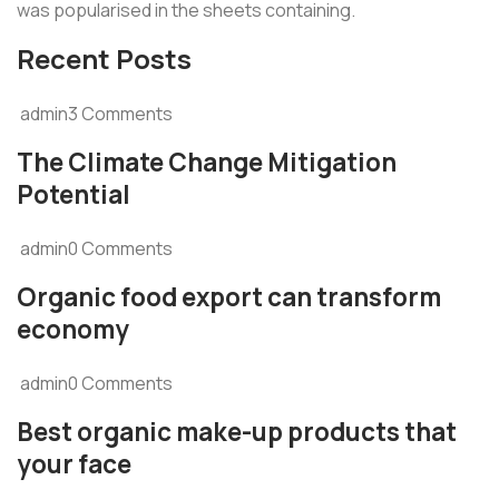
was popularised in the sheets containing.
Recent Posts
admin3 Comments
The Climate Change Mitigation
Potential
admin0 Comments
Organic food export can transform
economy
admin0 Comments
Best organic make-up products that
your face