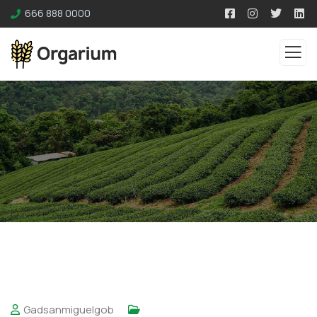
666 888 0000
Gadsanmiguelgob