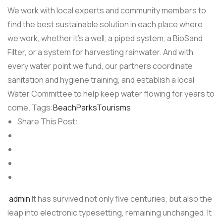
We work with local experts and community members to
find the best sustainable solution in each place where
we work, whether it’s a well, a piped system, a BioSand
Filter, or a system for harvesting rainwater. And with
every water point we fund, our partners coordinate
sanitation and hygiene training, and establish a local
Water Committee to help keep water flowing for years to
come. Tags:
Beach
Parks
Tourisms
Share This Post:
admin
It has survived not only five centuries, but also the
leap into electronic typesetting, remaining unchanged. It