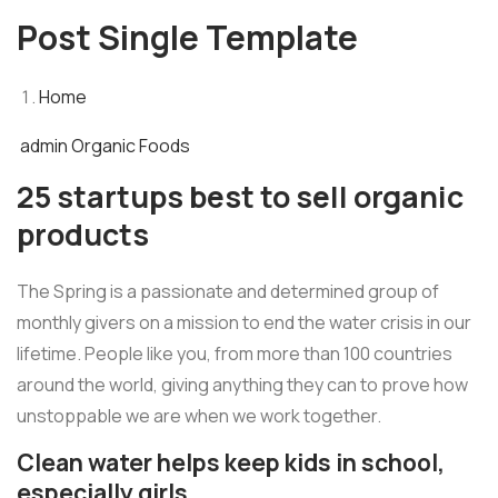
Post Single Template
Home
admin
Organic Foods
25 startups best to sell organic
products
The Spring is a passionate and determined group of
monthly givers on a mission to end the water crisis in our
lifetime. People like you, from more than 100 countries
around the world, giving anything they can to prove how
unstoppable we are when we work together.
Clean water helps keep kids in school,
especially girls.