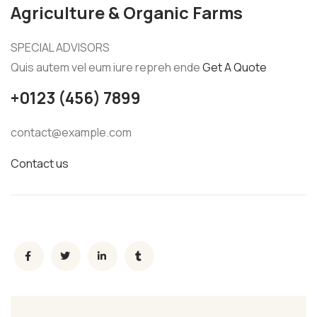
Agriculture & Organic Farms
SPECIAL ADVISORS
Quis autem vel eum iure repreh ende
Get A Quote
+0123 (456) 7899
contact@example.com
Contact us