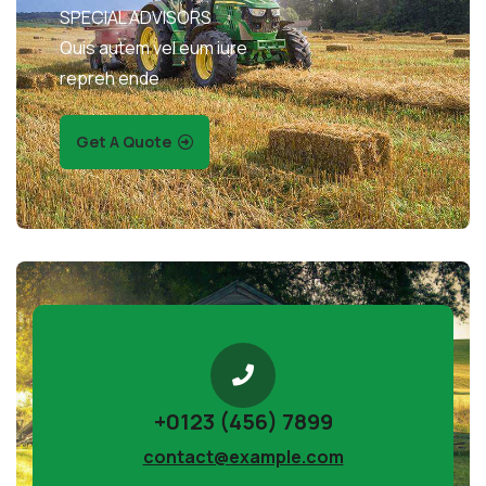
SPECIAL ADVISORS
Quis autem vel eum iure
repreh ende
Get A Quote
+0123 (456) 7899
contact@example.com