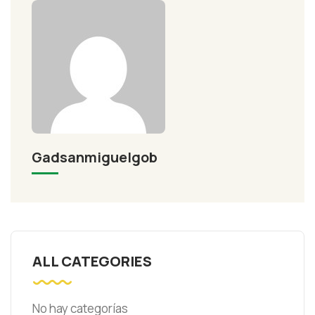
Gadsanmiguelgob
ALL CATEGORIES
No hay categorías