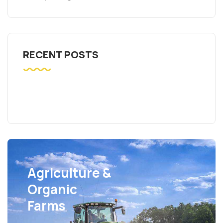
RECENT POSTS
Agriculture &
Organic
Farms