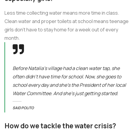
Less time collecting water means more time in class.
Clean water and proper toilets at school means teenage
girls don’t have to stay home for a week out of every
month.
Before Natalia's village had a clean water tap, she
often didn’t have time for school. Now, she goes to
school every day and she’s the President of her local
Water Committee. And she’s just getting started.
SAID POLITO
How do we tackle the water crisis?